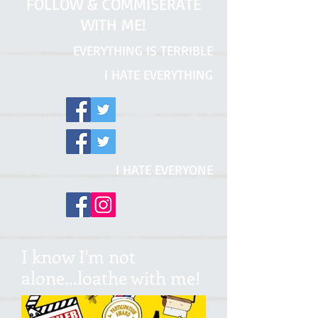
FOLLOW & COMMISERATE
WITH ME!
EVERYTHING IS TERRIBLE
I HATE EVERYTHING
I HATE EVERYONE
I know I'm not
alone...loathe with me!