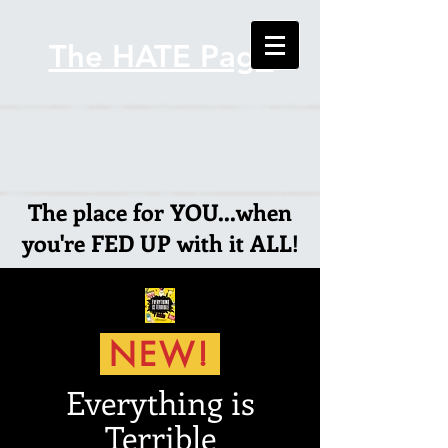
The HATE Page
The place for YOU...when
you're FED UP with it ALL!
NEW!
Everything is
Terrible