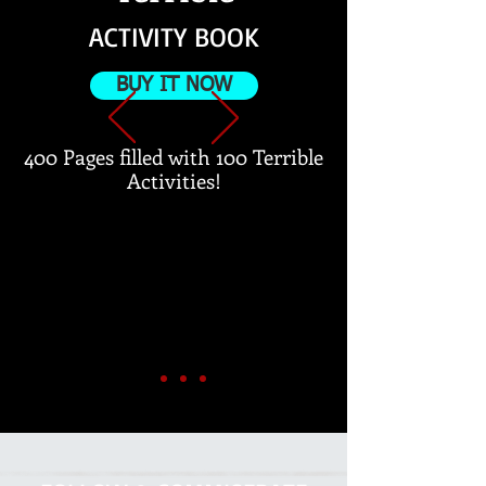
ACTIVITY BOOK
BUY IT NOW
400 Pages filled with 100 Terrible
Activities!