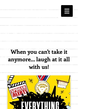
The HATE Page
When you can't take it
anymore... laugh at it all
with us!