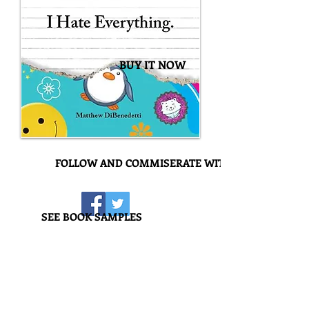
BUY IT NOW
FOLLOW AND COMMISERATE WITH US!
SEE BOOK SAMPLES
I Hate Everything
Amateur haters, step aside. Time to