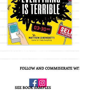
BUY IT NOW
400 Pages filled with
100 Terrible Activities!
FOLLOW AND COMMISERATE WITH US!
SEE BOOK SAMPLES
Everything is