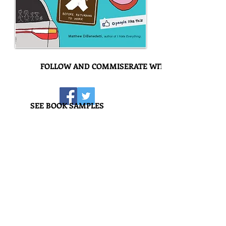
FOLLOW AND COMMISERATE WITH US!
SEE BOOK SAMPLES
I Hate Everyone
It's true: Misery does love company. But
what kind of company can you keep if
you can't stand anyone? This kind. No
matter who they are or what they do
that sets you off and gets you going,
you'll find 'em inside. From rich people
who are dicks to guys named Rich who