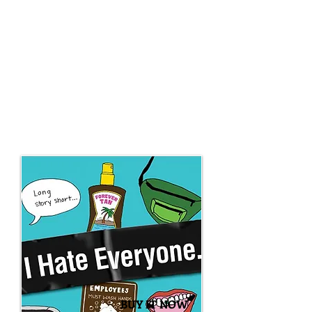
learn what it really means to be
miserable. Because this guy hates
everything. From hating the little irks
that happen now and then (like the
water that squirts out of the mustard
bottle) to hating the unfortunate
realities of today's world (like that
superheroes don't exist...but villains do),
Matthew DiBenedetti tells readers how
he really feels.
BUY IT NOW