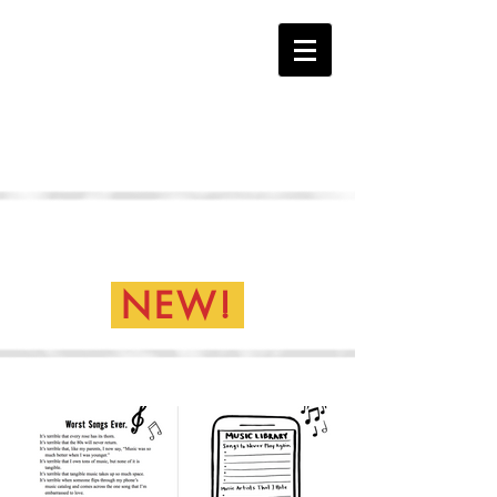
The HATE Page
Everything is Terrible Book
Samples...
NEW!