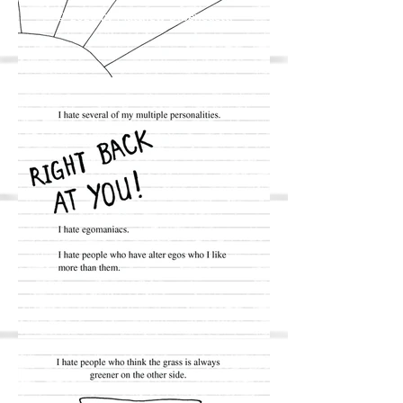
© 2020 by Matthew DiBenedetti