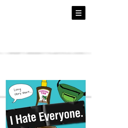
The HATE Page
I HATE Everyone Book
Samples...
Click Pages to Enlarge