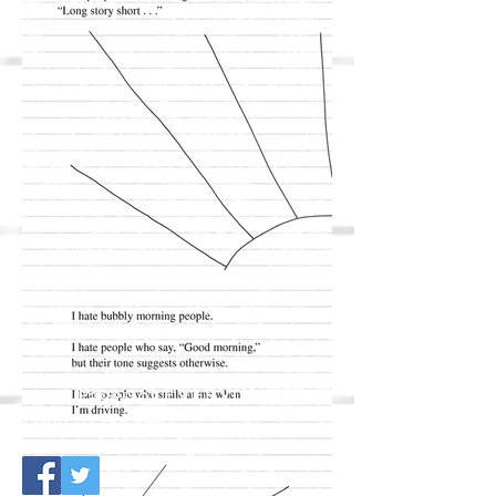
+400 Pages of EVERYONE You
Love to HATE.