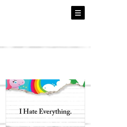
The HATE Page
I HATE Everything Book
Samples...
Click Pages to Enlarge