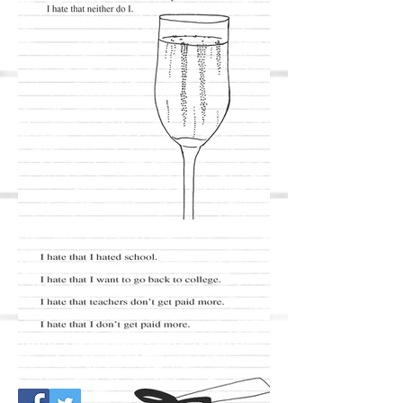
+400 Pages of EVERYTHING
You Love to HATE